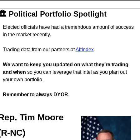
🏛 Political Portfolio Spotlight
Elected officials have had a tremendous amount of success 
in the market recently.
Trading data from our partners at 
AltIndex
.
We want to keep you updated on what they’re trading 
and when
 so you can leverage that intel as you plan out 
your own portfolio.
Remember to always DYOR.
Rep. Tim Moore 
(R-NC)