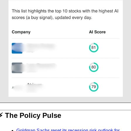
⚡️ The Policy Pulse
Goldman Sachs reset its recession risk outlook for 