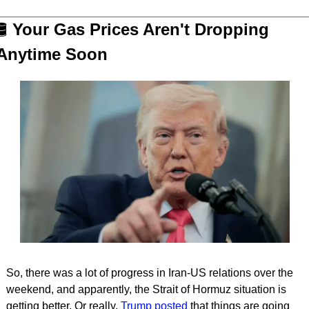
️
 Your Gas Prices Aren't Dropping 
Anytime Soon
So, there was a lot of progress in Iran-US relations over the 
weekend, and apparently, the Strait of Hormuz situation is 
getting better. Or really, 
Trump posted
 that things are going 