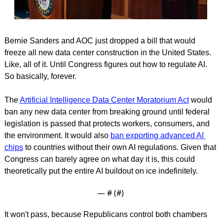
Bernie Sanders and AOC just dropped a bill that would 
freeze all new data center construction in the United States. 
Like, all of it. Until Congress figures out how to regulate AI. 
So basically, forever.
The 
Artificial Intelligence Data Center Moratorium Act
 would 
ban any new data center from breaking ground until federal 
legislation is passed that protects workers, consumers, and 
the environment. It would also 
ban exporting advanced AI 
chips
 to countries without their own AI regulations. Given that 
Congress can barely agree on what day it is, this could 
theoretically put the entire AI buildout on ice indefinitely.
— #
 (#
)
It won't pass, because Republicans control both chambers 