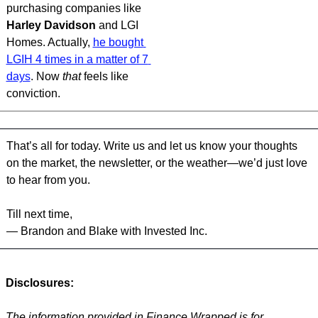
purchasing companies like 
Harley Davidson 
and LGI 
Homes. Actually, 
he bought 
LGIH 4 times in a matter of 7 
days
. Now 
that 
feels like 
conviction.
That’s all for today. Write us and let us know your thoughts 
on the market, the newsletter, or the weather—we’d just love 
to hear from you.
Till next time,
— Brandon and Blake with Invested Inc.
Disclosures:
The information provided in Finance Wrapped is for 