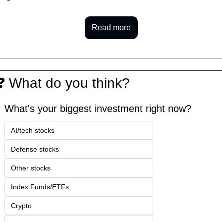
Read more
❓
 What do you think?
What's your biggest investment right now?
AI/tech stocks
Defense stocks
Other stocks
Index Funds/ETFs
Crypto