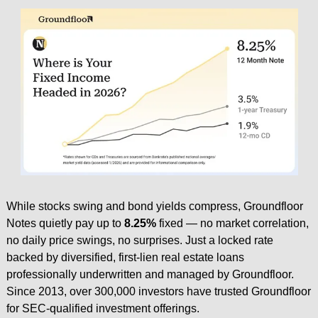
While stocks swing and bond yields compress, Groundfloor 
Notes quietly pay up to 
8.25%
 fixed — no market correlation, 
no daily price swings, no surprises. Just a locked rate 
backed by diversified, first-lien real estate loans 
professionally underwritten and managed by Groundfloor. 
Since 2013, over 300,000 investors have trusted Groundfloor 
for SEC-qualified investment offerings.