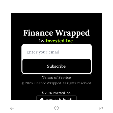
Finance Wrapped
by 
Invested Inc.
Subscribe
Terms of Service
© 2026 Finance Wrapped. All rights reserved.
© 2026 Invested Inc..
Powered by beehiiv