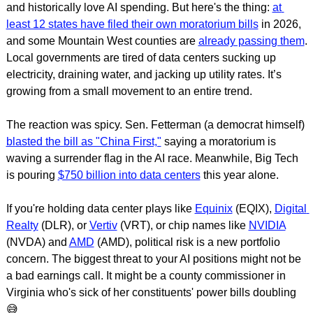
and historically love AI spending. But here's the thing: 
at 
least 12 states have filed their own moratorium bills
 in 2026, 
and some Mountain West counties are 
already passing them
. 
Local governments are tired of data centers sucking up 
electricity, draining water, and jacking up utility rates. It’s 
growing from a small movement to an entire trend.
The reaction was spicy. Sen. Fetterman (a democrat himself) 
blasted the bill as "China First,"
 saying a moratorium is 
waving a surrender flag in the AI race. Meanwhile, Big Tech 
is pouring 
$750 billion into data centers
 this year alone.
If you're holding data center plays like 
Equinix
 (EQIX), 
Digital 
Realty
 (DLR), or 
Vertiv
 (VRT), or chip names like 
NVIDIA
(NVDA) and 
AMD
 (AMD), political risk is a new portfolio 
concern. The biggest threat to your AI positions might not be 
a bad earnings call. It might be a county commissioner in 
Virginia who's sick of her constituents' power bills doubling 
😅