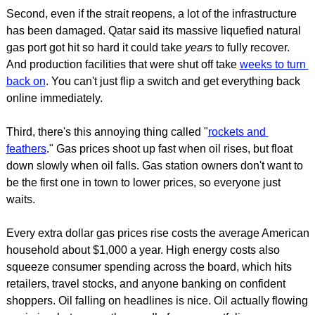
Second, even if the strait reopens, a lot of the infrastructure 
has been damaged. Qatar said its massive liquefied natural 
gas port got hit so hard it could take 
years
 to fully recover. 
And production facilities that were shut off take 
weeks to turn 
back on
. You can't just flip a switch and get everything back 
online immediately.
Third, there's this annoying thing called "
rockets and 
feathers
." Gas prices shoot up fast when oil rises, but float 
down slowly when oil falls. Gas station owners don't want to 
be the first one in town to lower prices, so everyone just 
waits.
Every extra dollar gas prices rise costs the average American 
household about $1,000 a year. High energy costs also 
squeeze consumer spending across the board, which hits 
retailers, travel stocks, and anyone banking on confident 
shoppers. Oil falling on headlines is nice. Oil actually flowing 