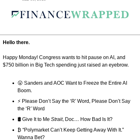
Hello there.
Happy Monday! Congress wants to hit pause on AI, and 
$750 billion in Big Tech spending just raised an eyebrow.
😮
 Sanders and AOC Want to Freeze the Entire AI 
Boom.
⚡️ Please Don’t Say the ‘R’ Word, Please Don’t Say 
the ‘R’ Word
🛢️ Give It to Me 
Strait
, Doc… How Bad Is It?
₿ “Polymarket Can’t Keep Getting Away With It.” 
Wanna Bet?