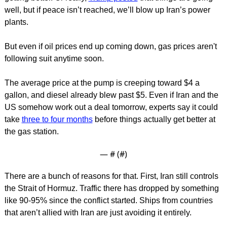
well, but if peace isn’t reached, we’ll blow up Iran’s power 
plants.
But even if oil prices end up coming down, gas prices aren't 
following suit anytime soon.
The average price at the pump is creeping toward $4 a 
gallon, and diesel already blew past $5. Even if Iran and the 
US somehow work out a deal tomorrow, experts say it could 
take 
three to four months
 before things actually get better at 
the gas station.
— #
 (#
)
There are a bunch of reasons for that. First, Iran still controls 
the Strait of Hormuz. Traffic there has dropped by something 
like 90-95% since the conflict started. Ships from countries 
that aren’t allied with Iran are just avoiding it entirely.