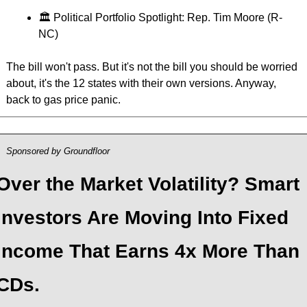
🏛 Political Portfolio Spotlight: Rep. Tim Moore (R-
NC)
The bill won't pass. But it's not the bill you should be worried 
about, it's the 12 states with their own versions. Anyway, 
back to gas price panic.
Sponsored by Groundfloor
Over the Market Volatility? Smart 
Investors Are Moving Into Fixed 
Income That Earns 4x More Than 
CDs.