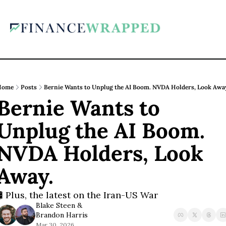
Home
Posts
Bernie Wants to Unplug the AI Boom. NVDA Holders, Look Awa
Bernie Wants to 
Unplug the AI Boom. 
NVDA Holders, Look 
Away.
🛢️ Plus, the latest on the Iran-US War
Blake Steen
 & 
Brandon Harris
Mar 30, 2026