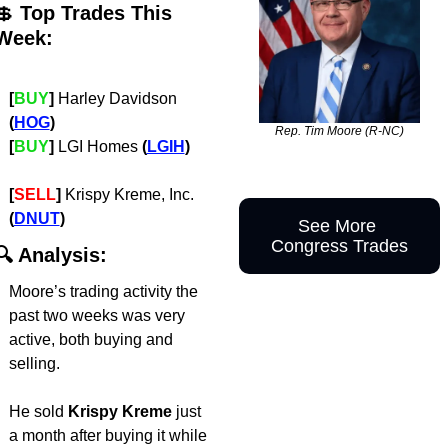
💲
 Top Trades This 
Week:
[
BUY
]
 Harley Davidson 
(
HOG
)
Rep. Tim Moore (R-NC)
[
BUY
]
 LGI Homes 
(
LGIH
)
[
SELL
]
 Krispy Kreme, Inc. 
(
DNUT
)
See More 
Congress Trades
🔍 Analysis:
Moore’s trading activity the 
past two weeks was very 
active, both buying and 
selling. 
He sold
 Krispy Kreme 
just 
a month after buying it
while 