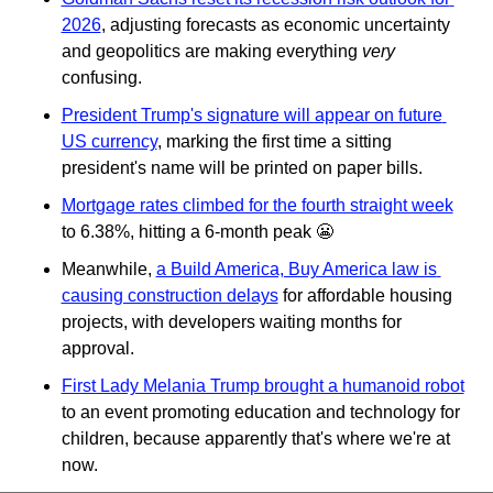
2026
, adjusting forecasts as economic uncertainty 
and geopolitics are making everything 
very
confusing.
President Trump's signature will appear on future 
US currency
, marking the first time a sitting 
president's name will be printed on paper bills.
Mortgage rates climbed for the fourth straight week
to 6.38%, hitting a 6-month peak 
😬
Meanwhile, 
a Build America, Buy America law is 
causing construction delays
 for affordable housing 
projects, with developers waiting months for 
approval.
First Lady Melania Trump brought a humanoid robot
to an event promoting education and technology for 
children, because apparently that's where we're at 
now.