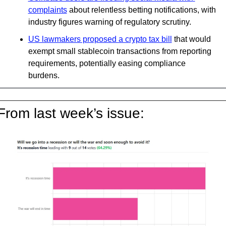
complaints
 about relentless betting notifications, with 
industry figures warning of regulatory scrutiny.
US lawmakers proposed a crypto tax bill
 that would 
exempt small stablecoin transactions from reporting 
requirements, potentially easing compliance 
burdens.
From last week’s issue: