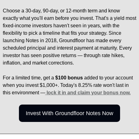
Choose a 30-day, 90-day, or 12-month term and know 
exactly what you'll earn before you invest. That's a yield most 
fixed-income investors haven't seen in years, with the 
flexibility to pick a timeline that fits your strategy. Since 
launching Notes in 2018, Groundfloor has made every 
scheduled principal and interest payment at maturity. Every 
investor has seen positive returns — through rate hikes, 
inflation, and market corrections.
For a limited time, get a 
$100 bonus
 added to your account 
when you invest $1,000+. Today's 8.25% rate won't last in 
this environment —
lock it in and claim your bonus now.
Invest With Groundfloor Notes Now