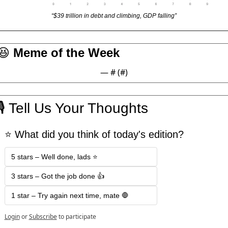
“$39 trillion in debt and climbing, GDP falling”
😆
 Meme of the Week
— #
 (#
)
🎙
 Tell Us Your Thoughts
⭐️ What did you think of today's edition?
5 stars – Well done, lads ⭐️
3 stars – Got the job done 👍
1 star – Try again next time, mate 🛑
Login
or
Subscribe
to participate