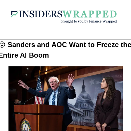
😮
Sanders and AOC Want to Freeze the
Entire AI Boom