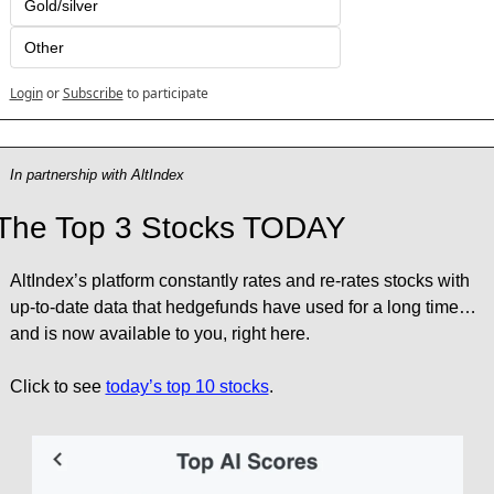
Gold/silver
Other
Login
or
Subscribe
to participate
In partnership with AltIndex
The Top 3 Stocks TODAY
AltIndex’s platform constantly rates and re-rates stocks with 
up-to-date data that hedgefunds have used for a long time… 
and is now available to you, right here.
Click to see 
today’s top 10 stocks
.