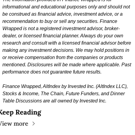
informational and educational purposes only and should not 
be construed as financial advice, investment advice, or a 
recommendation to buy or sell any securities. Finance 
Wrapped is not a registered investment advisor, broker-
dealer, or licensed financial planner. Always do your own 
research and consult with a licensed financial advisor before 
making any investment decisions. We may hold positions in 
or receive compensation from the companies or products 
mentioned. Disclosures will be made where applicable. Past 
performance does not guarantee future results.
Finance Wrapped, 
AltIndex by Invested Inc. (AltIndex LLC), 
Stocks & Income, The Chain, Future Funders, and Dinner 
Table Discussions are all owned by Invested Inc.
Keep Reading
View more