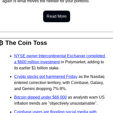
again is what moves the needle for your portfolio.
Read More
₿ The Coin Toss
NYSE owner Intercontinental Exchange completed 
a $600 million investment
 in Polymarket, adding to 
its earlier $1 billion stake.
Crypto stocks got hammered Friday
 as the Nasdaq 
entered correction territory, with Coinbase, Galaxy, 
and Gemini dropping 7%-9%.
Bitcoin dipped under $66,000
 as analysts warn US 
inflation trends are "objectively unsustainable".
Coinbase users are flooding social media with 