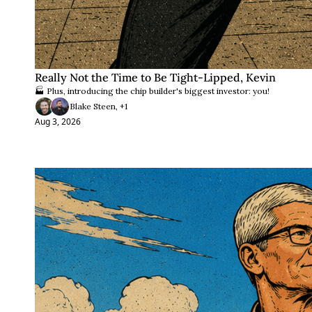
Really Not the Time to Be Tight-Lipped, Kevin
🏭 Plus, introducing the chip builder's biggest investor: you!
Blake Steen, +1
Aug 3, 2026