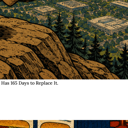
 Has 165 Days to Replace It.