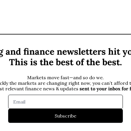
 and finance newsletters hit yo
This is the best of the best.
Markets move fast—and so do we.
kly the markets are changing right now, you can’t afford to
st relevant finance news & updates 
sent to your inbox
for 
Subscribe