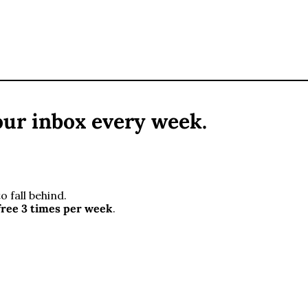
ur inbox every week. 
 fall behind. 
free 3 times per week
.