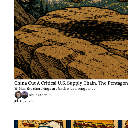
China Cut A Critical U.S. Supply Chain. The Pentagon
🚨 Plus, the short kings are back with a vengeance
Blake Steen, +1
Jul 31, 2026