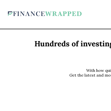
Hundreds of investing
With how quic
Get the latest and mo