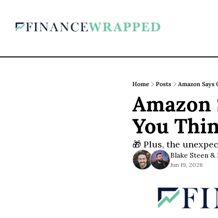
Home
Posts
Amazon Says Q
Amazon S
You Thi
🎁 Plus, the unexpec
Blake Steen
 & 
Jun 19, 2026