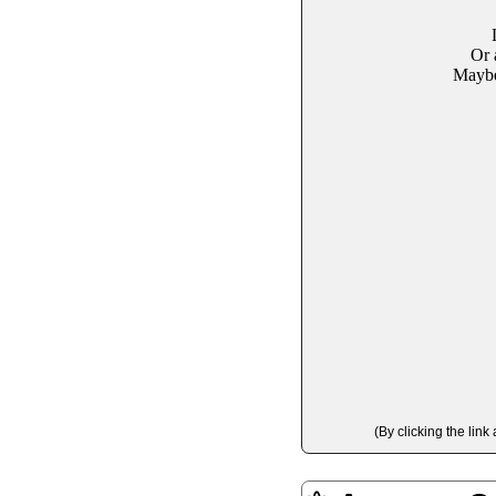
Or 
Maybe 
(By clicking the lin