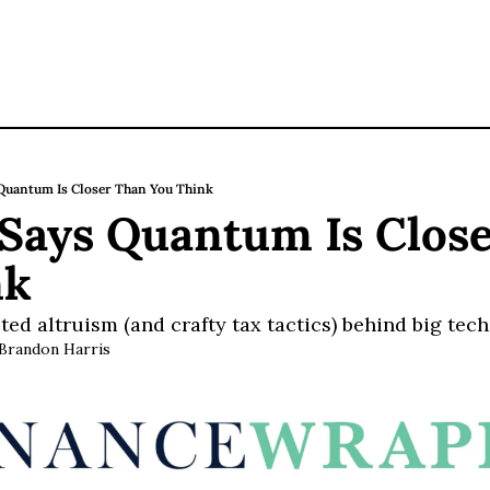
uantum Is Closer Than You Think
ays Quantum Is Close
nk
ted altruism (and crafty tax tactics) behind big tech
Brandon Harris