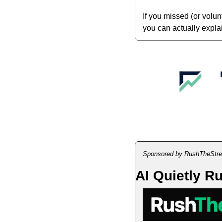
If you missed (or volu
you can actually explai
Sponsored by RushTheStre
AI Quietly R