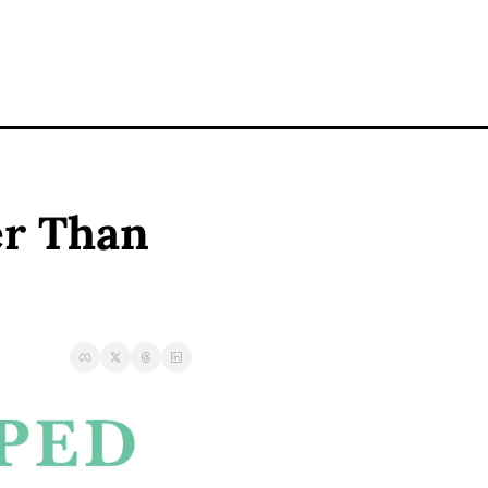
r Than 