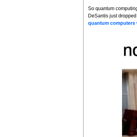
So quantum computing 
DeSantis just dropped 
quantum computers wi