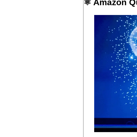
⚛️ Amazon Qu