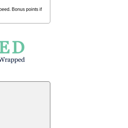
eed. Bonus points if 