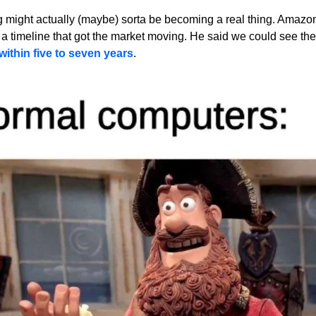
might actually (maybe) sorta be becoming a real thing. Amazon'
a timeline that got the market moving. He said we could see the f
thin five to seven years
.