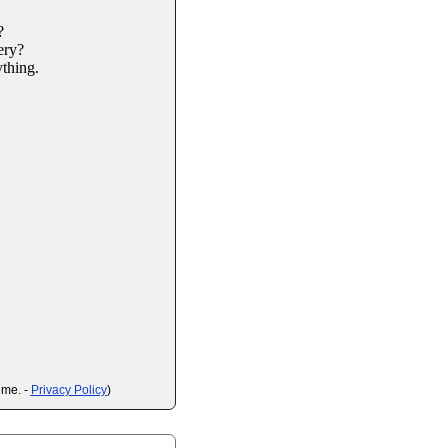
?
ery?
ything.
ime. -
Privacy Policy
)