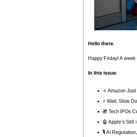
Hello there.
Happy Friday! A week 
In this issue:
⚛️ Amazon Just
⚡️ Wait, Slow D
🎁
 Tech IPOs C
🤖
 Apple’s Still
🎙️ AI Regulati