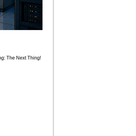
ng: The Next Thing!