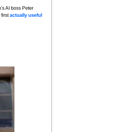
s AI boss Peter 
irst 
actually useful 