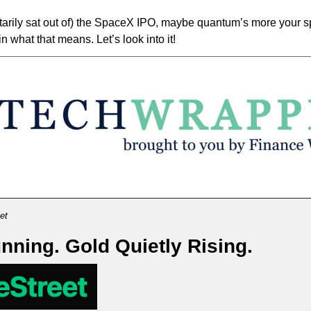
ntarily sat out of) the SpaceX IPO, maybe quantum’s more your sp
n what that means. Let’s look into it! 
et
unning. Gold Quietly Rising.