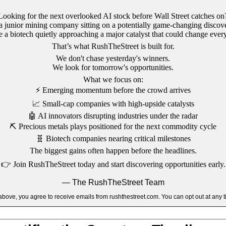
Looking for the next overlooked AI stock before Wall Street catches on
a junior mining company sitting on a potentially game-changing discov
a biotech quietly approaching a major catalyst that could change ever
That’s what RushTheStreet is built for.
We don't chase yesterday's winners.
We look for tomorrow's opportunities.
What we focus on:
⚡
Emerging momentum before the crowd arrives
📈
Small-cap companies with high-upside catalysts
🤖
AI innovators disrupting industries under the radar
⛏️
Precious metals plays positioned for the next commodity cycle
🧬
Biotech companies nearing critical milestones
The biggest gains often happen before the headlines.
👉
Join RushTheStreet today and start discovering opportunities early.
— The RushTheStreet Team
k above, you agree to receive emails from rushthestreet.com. You can opt out at any t