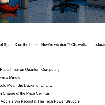
of SpaceX on the books! How’re we doin’? Oh, well… introduci
 Put a Timer on Quantum Computing
own a Minute
ould Mean Big Bucks for Charity
 in Charge of the Price Ceilings
on, Apple’s Siri Reboot & The Tech Power Struggle