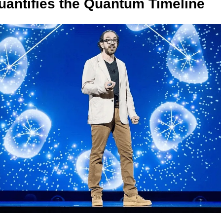
antifies the Quantum Timeline